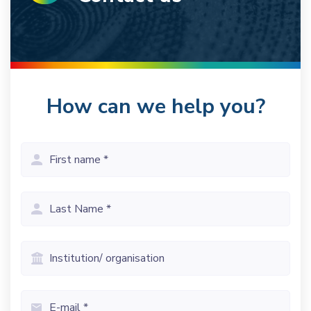
How can we help you?
First
name
(Vereist)
Last
name
(Vereist)
Institution/
organisation
Email
(Vereist)