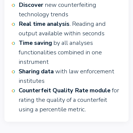
Discover
new counterfeiting
technology trends
Real time analysis
. Reading and
output available within seconds
Time saving
by all analyses
functionalities combined in one
instrument
Sharing data
with law enforcement
institutes
Counterfeit Quality Rate module
for
rating the quality of a counterfeit
using a percentile metric.