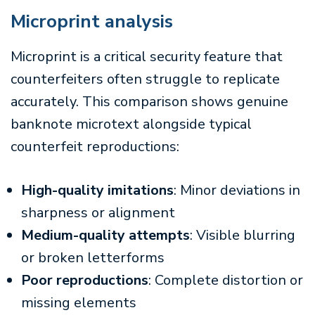
Microprint analysis
Microprint is a critical security feature that
counterfeiters often struggle to replicate
accurately. This comparison shows genuine
banknote microtext alongside typical
counterfeit reproductions:
High-quality imitations
: Minor deviations in
sharpness or alignment
Medium-quality attempts
: Visible blurring
or broken letterforms
Poor reproductions
: Complete distortion or
missing elements