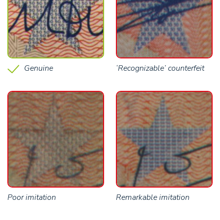
Genuine
‘Recognizable’ counterfeit
Poor imitation
Remarkable imitation