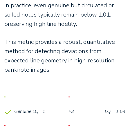
In practice, even genuine but circulated or
soiled notes typically remain below 1.01,
preserving high line fidelity.
This metric provides a robust, quantitative
method for detecting deviations from
expected line geometry in high-resolution
banknote images.
Genuine LQ =1
F3
LQ = 1.54