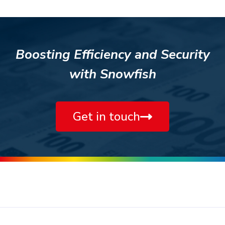
Boosting Efficiency and Security
with Snowfish
Get in touch