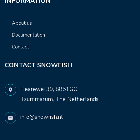
INFORMATION
About us
Documentation
Contact
CONTACT SNOWFISH
Hearewei 39, 8851GC
Tzummarum, The Netherlands
info@snowfish.nl