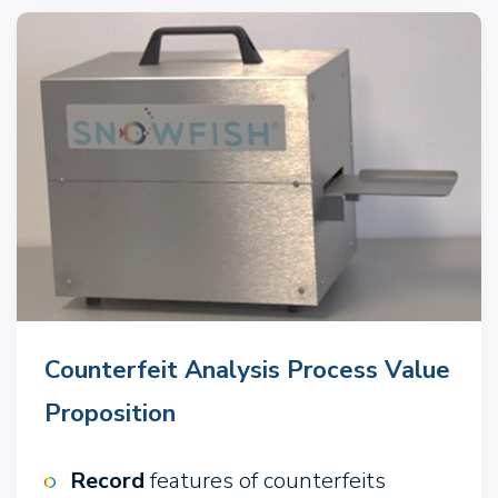
Counterfeit Analysis Process Value
Proposition
Record
features of counterfeits