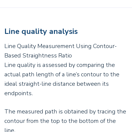
Line quality analysis
Line Quality Measurement Using Contour-
Based Straightness Ratio
Line quality is assessed by comparing the
actual path length of a line’s contour to the
ideal straight-line distance between its
endpoints.
The measured path is obtained by tracing the
contour from the top to the bottom of the
line.