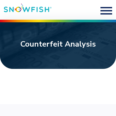
Counterfeit Analysis