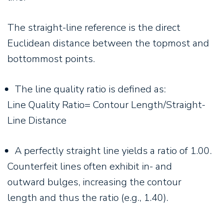
The straight-line reference is the direct
Euclidean distance between the topmost and
bottommost points.
The line quality ratio is defined as:
Line Quality Ratio= Contour Length/Straight-
Line Distance
A perfectly straight line yields a ratio of 1.00.
Counterfeit lines often exhibit in- and
outward bulges, increasing the contour
length and thus the ratio (e.g., 1.40).