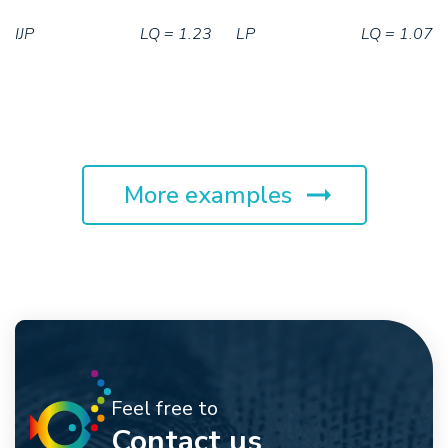
IJP
LQ = 1.23
LP
LQ = 1.07
More examples
Feel free to
Contact us