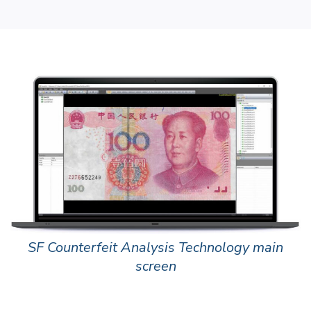
SF Counterfeit Analysis Technology main
screen