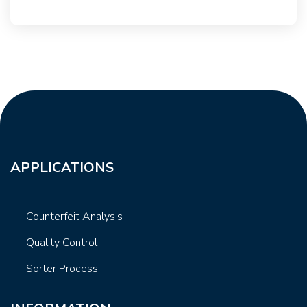
APPLICATIONS
Counterfeit Analysis
Quality Control
Sorter Process