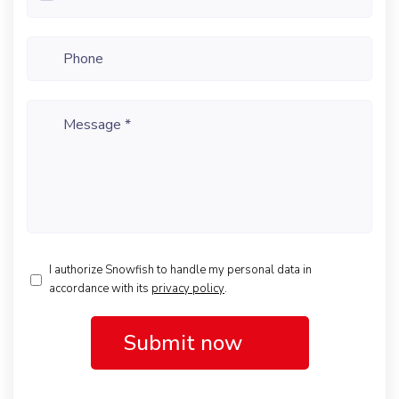
Phone
Message
*
I authorize Snowfish to handle my personal data in
accordance with its
privacy policy
.