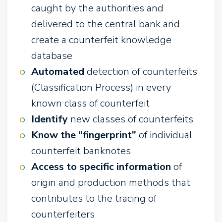
caught by the authorities and
delivered to the central bank and
create a counterfeit knowledge
database
Automated
detection of counterfeits
(Classification Process) in every
known class of counterfeit
Identify
new classes of counterfeits
Know the “fingerprint”
of individual
counterfeit banknotes
Access to specific information
of
origin and production methods that
contributes to the tracing of
counterfeiters