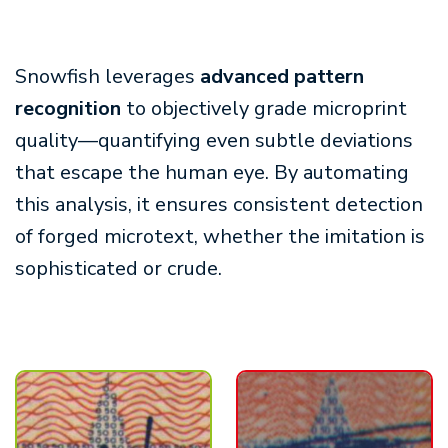
Snowfish leverages
advanced pattern
recognition
to objectively grade microprint
quality—quantifying even subtle deviations
that escape the human eye. By automating
this analysis, it ensures consistent detection
of forged microtext, whether the imitation is
sophisticated or crude.