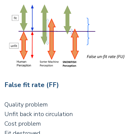
False fit rate (FF)
Quality problem
Unfit back into circulation
Cost problem
Fit destroyed