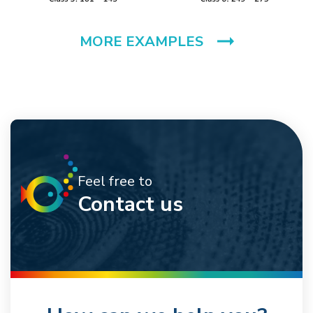
MORE EXAMPLES
Feel free to
Contact us