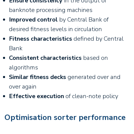
Ensure consistency
in the output of
banknote processing machines
Improved control
by Central Bank of
desired fitness levels in circulation
Fitness characteristics
defined by Central
Bank
Consistent characteristics
based on
algorithms
Similar fitness decks
generated over and
over again
Effective execution
of clean-note policy
Optimisation sorter performance