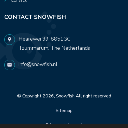
Contact
CONTACT SNOWFISH
Hearewei 39, 8851GC
Tzummarum, The Netherlands
info@snowfish.nl
© Copyright 2026,
Snowfish
All right reserved
Sitemap
Privacy statement