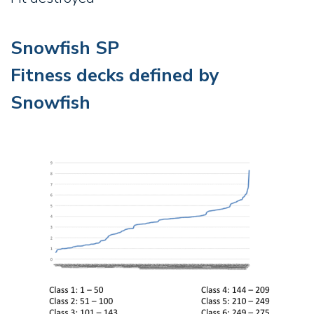
Snowfish SP
Fitness decks defined by
Snowfish