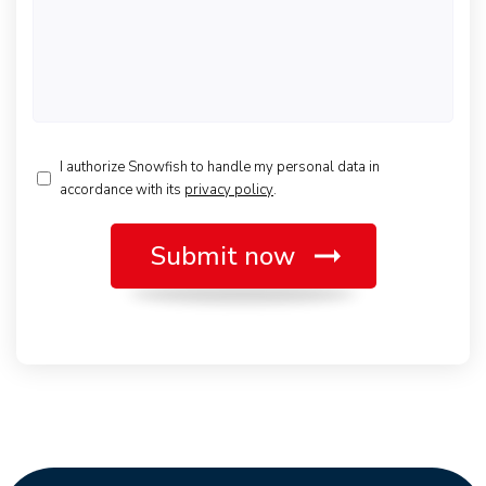
*
I authorize Snowfish to handle my personal data in
accordance with its
privacy policy
.