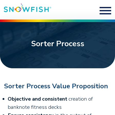
Sorter Process
Sorter Process Value Proposition
Objective and consistent
creation of
banknote fitness decks