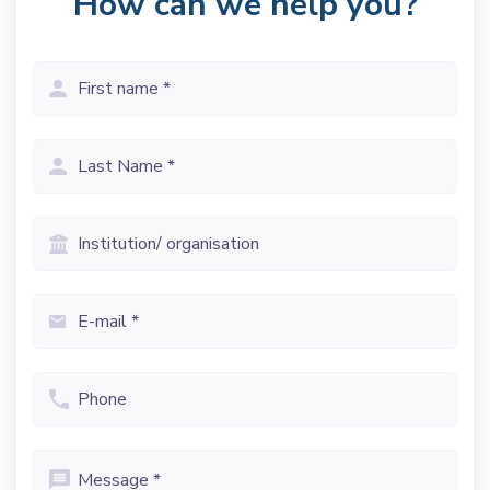
How can we help you?
First
name
(Vereist)
Last
name
(Vereist)
Institution/
organisation
Email
(Vereist)
Phone
Message