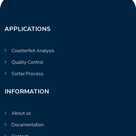
APPLICATIONS
Counterfeit Analysis
Quality Control
Sorter Process
INFORMATION
About us
Documentation